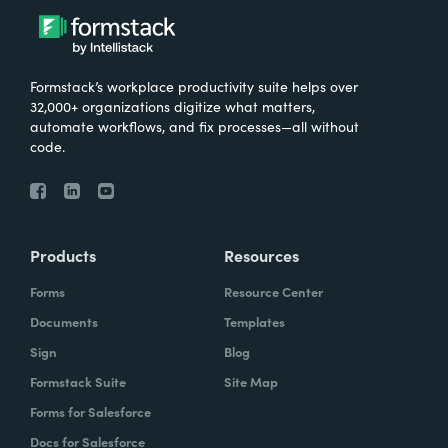
Formstack’s workplace productivity suite helps over
32,000+ organizations digitize what matters,
automate workflows, and fix processes—all without
code.
Products
Resources
Forms
Resource Center
Documents
Templates
Sign
Blog
Formstack Suite
Site Map
Forms for Salesforce
Docs for Salesforce