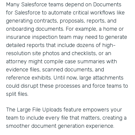
Many Salesforce teams depend on Documents
for Salesforce to automate critical workflows like
generating contracts, proposals, reports, and
onboarding documents. For example, a home or
insurance inspection team may need to generate
detailed reports that include dozens of high-
resolution site photos and checklists, or an
attorney might compile case summaries with
evidence files, scanned documents, and
reference exhibits. Until now, large attachments
could disrupt these processes and force teams to
split files.
The Large File Uploads feature empowers your
team to include every file that matters, creating a
smoother document generation experience.