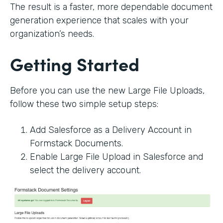
The result is a faster, more dependable document
generation experience that scales with your
organization’s needs.
Getting Started
Before you can use the new Large File Uploads,
follow these two simple setup steps:
Add Salesforce as a Delivery Account in
Formstack Documents.
Enable Large File Upload in Salesforce and
select the delivery account.