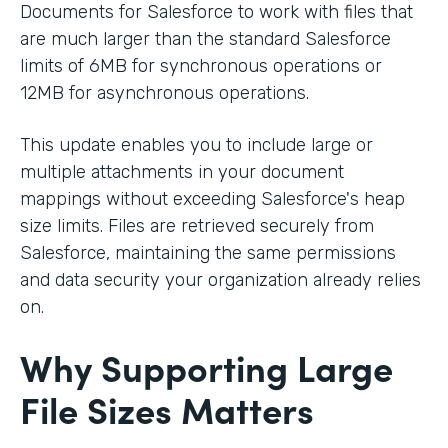
Documents for Salesforce to work with files that
are much larger than the standard Salesforce
limits of 6MB for synchronous operations or
12MB for asynchronous operations.
This update enables you to include large or
multiple attachments in your document
mappings without exceeding Salesforce's heap
size limits. Files are retrieved securely from
Salesforce, maintaining the same permissions
and data security your organization already relies
on.
Why Supporting Large
File Sizes Matters