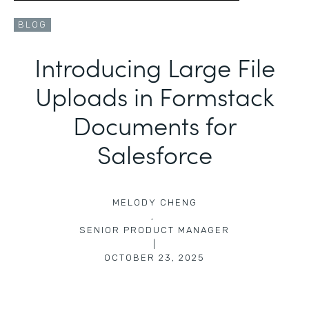
BLOG
Introducing Large File
Uploads in Formstack
Documents for
Salesforce
MELODY CHENG
,
SENIOR PRODUCT MANAGER
|
OCTOBER 23, 2025