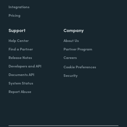
Integrations
Pricing
Support
Company
Help Center
About Us
Find a Partner
Partner Program
Release Notes
Careers
Developers and API
Cookie Preferences
Documents API
Security
System Status
Report Abuse