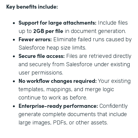
Key benefits include:
Support for large attachments:
Include files
2GB per file
up to
in document generation.
Fewer errors:
Eliminate failed runs caused by
Salesforce heap size limits.
Secure file access:
Files are retrieved directly
and securely from Salesforce under existing
user permissions.
No workflow changes required:
Your existing
templates, mappings, and merge logic
continue to work as before.
Enterprise-ready performance:
Confidently
generate complete documents that include
large images, PDFs, or other assets.