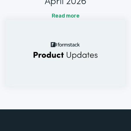
April 2026
Read more