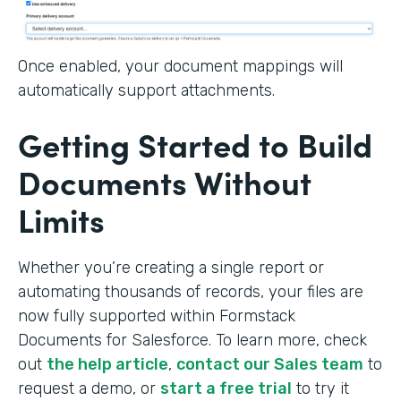
Once enabled, your document mappings will
automatically support attachments.
Getting Started to Build
Documents Without
Limits
Whether you’re creating a single report or
automating thousands of records, your files are
now fully supported within Formstack
Documents for Salesforce. To learn more, check
out
the help article
,
contact our Sales team
to
request a demo, or
start a free trial
to try it