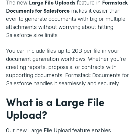
Large File Uploads
Formstack
The new
feature in
Documents for Salesforce
makes it easier than
ever to generate documents with big or multiple
attachments without worrying about hitting
Salesforce size limits.
You can include files up to 2GB per file in your
document generation workflows. Whether you’re
creating reports, proposals, or contracts with
supporting documents, Formstack Documents for
Salesforce handles it seamlessly and securely.
What is a Large File
Upload?
Our new Large File Upload feature enables