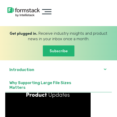
Get plugged in.
Receive industry insights and product
news in your inbox once a month.
Subscribe
Introduction
Why Supporting Large File Sizes
Matters