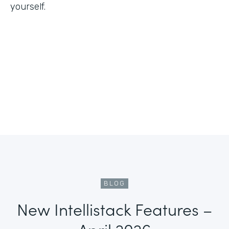
yourself.
BLOG
New Intellistack Features –