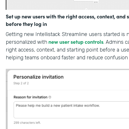
Set up new users with the right access, context, and s
before they log in
Getting new Intellistack Streamline users started is
new user setup controls
personalized with
. Admins c
right access, context, and starting point before a use
helping teams onboard faster and reduce confusion