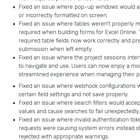
Fixed an issue where pop-up windows would ap
or incorrectly formatted on screen.
Fixed an issue where tables weren't properly 
required when building forms for Excel Online.
required table fields now work correctly and p
submission when left empty.
Fixed an issue where the project sessions interf
to navigate and use. Users can now enjoy a mor
streamlined experience when managing their pr
Fixed an issue where webhook configurations 
certain field settings and not save properly.
Fixed an issue where search filters would accep
values and cause searches to fail unexpectedly.
Fixed an issue where invalid authentication to
requests were causing system errors instead o
rejected with appropriate warnings.