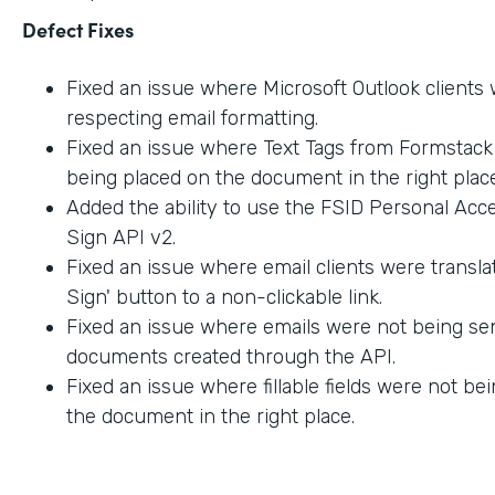
Defect Fixes
Fixed an issue where Microsoft Outlook clients
respecting email formatting.
Fixed an issue where Text Tags from Formstac
being placed on the document in the right place
Added the ability to use the FSID Personal Acc
Sign API v2.
Fixed an issue where email clients were transla
Sign' button to a non-clickable link.
Fixed an issue where emails were not being sen
documents created through the API.
Fixed an issue where fillable fields were not be
the document in the right place.