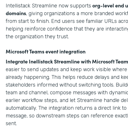
org-level end 
Intellistack Streamline now supports
domains
, giving organizations a more branded work
from start to finish. End users see familiar URLs acr
helping reinforce confidence that they are interactin
the organization they trust.
Microsoft Teams event integration
Integrate Inellistack Streamline with
Microsoft Team
easier to send updates and keep work visible where 
already happening. This helps reduce delays and ke
stakeholders informed without switching tools. Build
team and channel, compose messages with dynamic
earlier workflow steps, and let Streamline handle del
automatically. The integration returns a direct link t
message, so downstream steps can reference exact
sent.