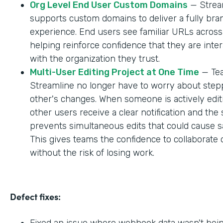
Org Level End User Custom Domains
— Strea
supports custom domains to deliver a fully br
experience. End users see familiar URLs across
helping reinforce confidence that they are inter
with the organization they trust.
Multi-User Editing Project at One Time
— Tea
Streamline no longer have to worry about step
other's changes. When someone is actively editi
other users receive a clear notification and the
prevents simultaneous edits that could cause sa
This gives teams the confidence to collaborate 
without the risk of losing work.
Defect fixes:
Fixed an issue where webhook data wasn't bei