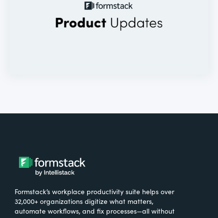
Formstack’s workplace productivity suite helps over
32,000+ organizations digitize what matters,
automate workflows, and fix processes—all without