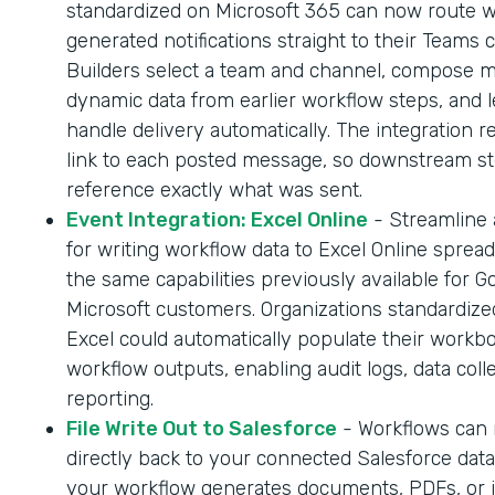
standardized on Microsoft 365 can now route 
generated notifications straight to their Teams 
Builders select a team and channel, compose 
dynamic data from earlier workflow steps, and l
handle delivery automatically. The integration r
link to each posted message, so downstream s
reference exactly what was sent.
Event Integration: Excel Online
- Streamline
for writing workflow data to Excel Online sprea
the same capabilities previously available for G
Microsoft customers. Organizations standardize
Excel could automatically populate their workb
workflow outputs, enabling audit logs, data coll
reporting.
File Write Out to Salesforce
- Workflows can n
directly back to your connected Salesforce dat
your workflow generates documents, PDFs, or 