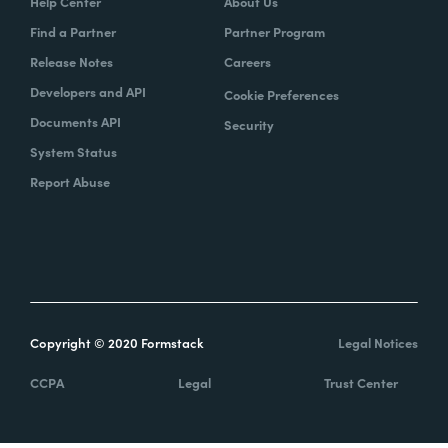
Help Center
About Us
Find a Partner
Partner Program
Release Notes
Careers
Developers and API
Cookie Preferences
Documents API
Security
System Status
Report Abuse
Copyright © 2020 Formstack
Legal Notices
CCPA
Legal
Trust Center