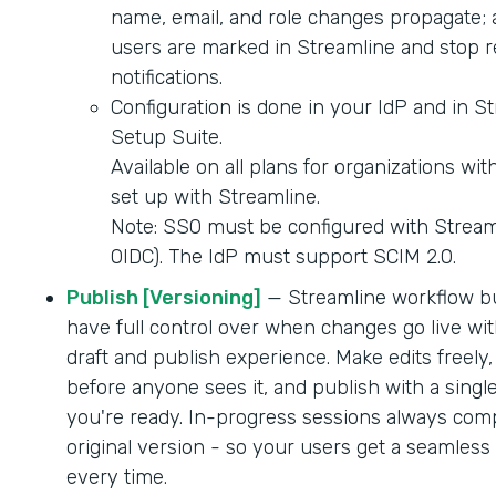
name, email, and role changes propagate; 
users are marked in Streamline and stop r
notifications.
Configuration is done in your IdP and in S
Setup Suite.
Available on all plans for organizations wi
set up with Streamline.
Note: SSO must be configured with Strea
OIDC). The IdP must support SCIM 2.0.
Publish [Versioning]
— Streamline workflow b
have full control over when changes go live wit
draft and publish experience. Make edits freely,
before anyone sees it, and publish with a singl
you're ready. In-progress sessions always comp
original version - so your users get a seamles
every time.