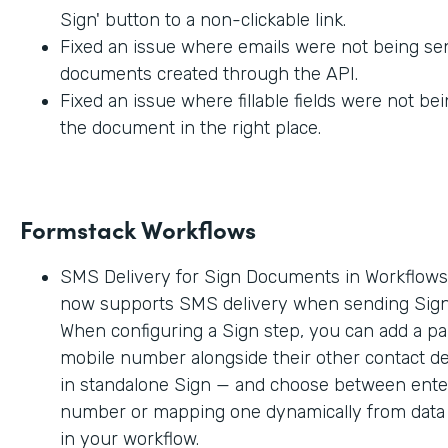
Sign' button to a non-clickable link.
Fixed an issue where emails were not being sen
documents created through the API.
Fixed an issue where fillable fields were not be
the document in the right place.
Formstack Workflows
SMS Delivery for Sign Documents in Workflow
now supports SMS delivery when sending Sig
When configuring a Sign step, you can add a par
mobile number alongside their other contact deta
in standalone Sign — and choose between enter
number or mapping one dynamically from data c
in your workflow.