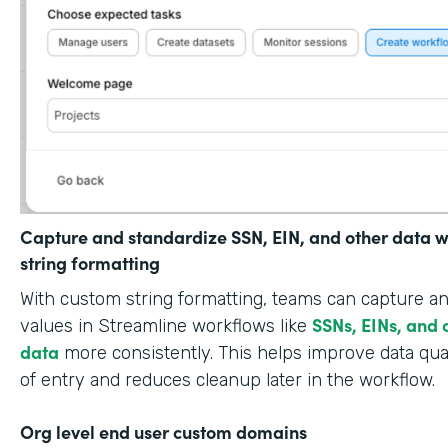
Capture and standardize SSN, EIN, and other data w
string formatting
With custom string formatting, teams can capture a
SSNs, EINs, and 
values in Streamline workflows like
data
more consistently. This helps improve data qual
of entry and reduces cleanup later in the workflow.
Org level end user custom domains