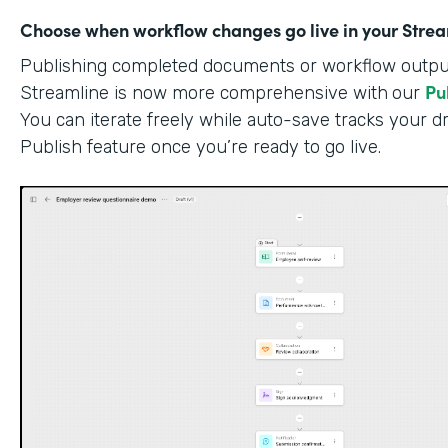
Choose when workflow changes go live in your Stre
Publishing completed documents or workflow outputs
Pu
Streamline is now more comprehensive with
our
You can iterate freely while auto-save tracks your dr
Publish feature once you’re ready to go live.