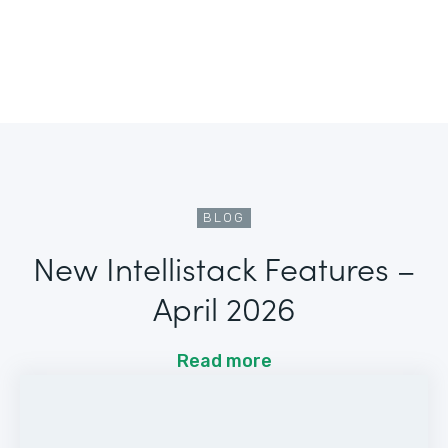
BLOG
New Intellistack Features –
April 2026
Read more