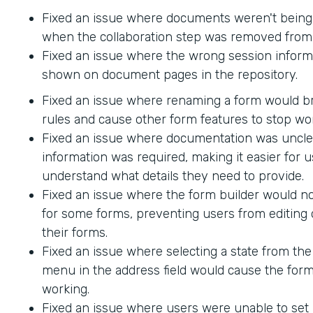
Fixed an issue where documents weren't being
when the collaboration step was removed from 
Fixed an issue where the wrong session inform
shown on document pages in the repository.
Fixed an issue where renaming a form would br
rules and cause other form features to stop wo
Fixed an issue where documentation was uncle
information was required, making it easier for u
understand what details they need to provide.
Fixed an issue where the form builder would no
for some forms, preventing users from editing 
their forms.
Fixed an issue where selecting a state from t
menu in the address field would cause the form
working.
Fixed an issue where users were unable to set 