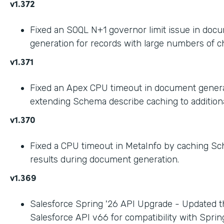
v1.372
Fixed an SOQL N+1 governor limit issue in doc
generation for records with large numbers of ch
v1.371
Fixed an Apex CPU timeout in document gener
extending Schema describe caching to addition
v1.370
Fixed a CPU timeout in MetaInfo by caching S
results during document generation.
v1.369
Salesforce Spring '26 API Upgrade - Updated t
Salesforce API v66 for compatibility with Spring