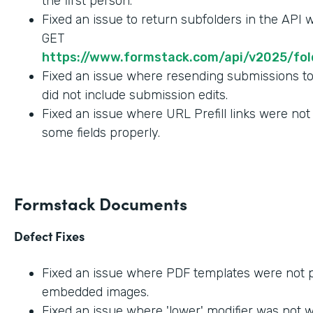
the first person.
Fixed an issue to return subfolders in the API
GET
https://www.formstack.com/api/v2025/fold
Fixed an issue where resending submissions t
did not include submission edits.
Fixed an issue where URL Prefill links were not
some fields properly.
Formstack Documents
Defect Fixes
Fixed an issue where PDF templates were not 
embedded images.
Fixed an issue where 'lower' modifier was not 