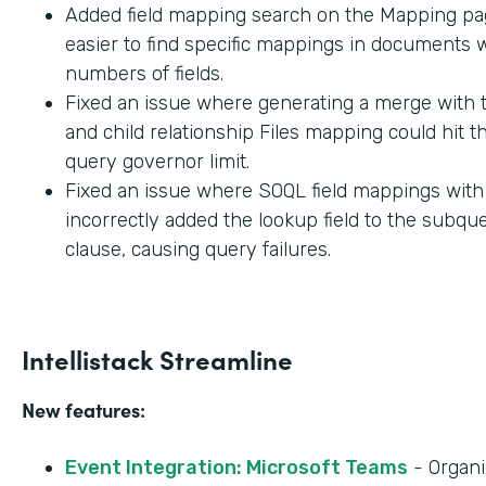
Added field mapping search on the Mapping pag
easier to find specific mappings in documents w
numbers of fields.
Fixed an issue where generating a merge with t
and child relationship Files mapping could hit 
query governor limit.
Fixed an issue where SOQL field mappings wit
incorrectly added the lookup field to the subq
clause, causing query failures.
Intellistack Streamline
New features:
Event Integration: Microsoft Teams
- Organi