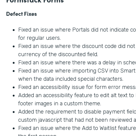
Defect Fixes
Fixed an issue where Portals did not indicate c
for regular users.
Fixed an issue where the discount code did not 
currency of the discounted field.
Fixed an issue where there was a delay in sche
Fixed an issue where importing CSV into SmartL
when the data included special characters.
Fixed an accessibility issue for form error mes
Added an accessibility feature to edit alt text t
footer images in a custom theme.
Added the requirement to disable payment fiel
custom javascript that had not been reviewed an
Fixed an issue where the Add to Waitlist featur