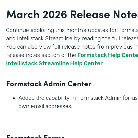
March 2026 Release Note
Continue exploring this month’s updates for Formst
and Intellistack Streamline by reading the full relea
You can also view full release notes from previous 
release notes section of the
Formstack Help Cent
Intellistack Streamline Help Center
.
Formstack Admin Center
Added the capability in Formstack Admin for use
own email addresses.
Formstack Forms