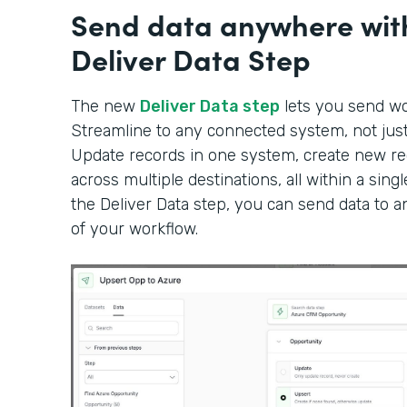
Send data anywhere wit
Deliver Data Step
The new
Deliver Data step
lets you send wor
Streamline to any connected system, not just 
Update records in one system, create new rec
across multiple destinations, all within a sin
the Deliver Data step, you can send data to 
of your workflow.