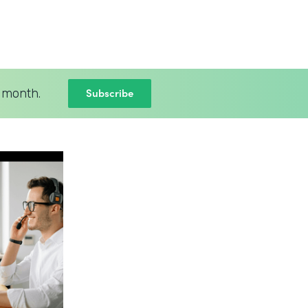
Subscribe
 month.