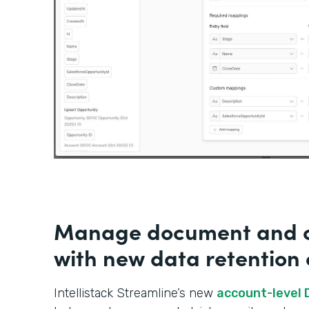
Manage document and c
with new data retention 
Intellistack Streamline’s new
account-level