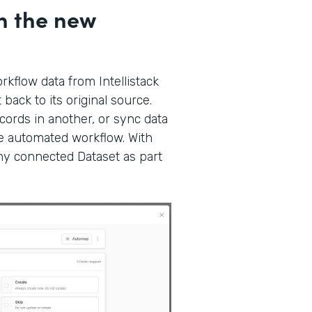
h the new
kflow data from Intellistack
back to its original source.
ords in another, or sync data
gle automated workflow. With
any connected Dataset as part