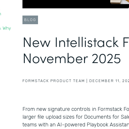
t
n
BLOG
n: Why
New Intellistack 
November 2025
FORMSTACK PRODUCT TEAM
|
DECEMBER 11, 20
From new signature controls in Formstack F
larger file upload sizes for Documents for Sa
teams with an AI-powered Playbook Assistant 