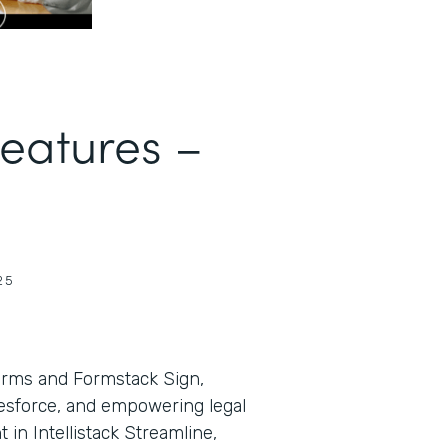
Features –
25
orms and Formstack Sign,
lesforce, and empowering legal
in Intellistack Streamline,