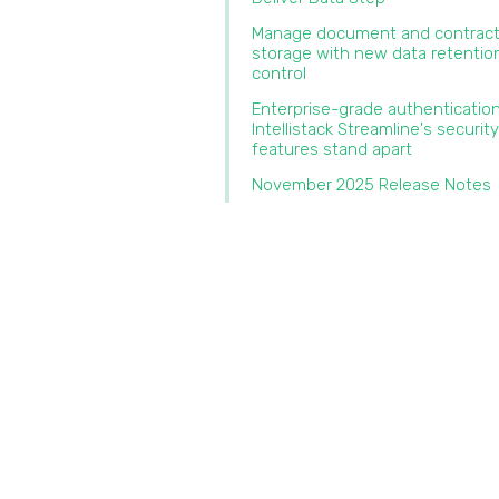
Manage document and contrac
storage with new data retentio
control‍
‍Enterprise-grade authenticatio
Intellistack Streamline's security
features stand apart‍
November 2025 Release Notes