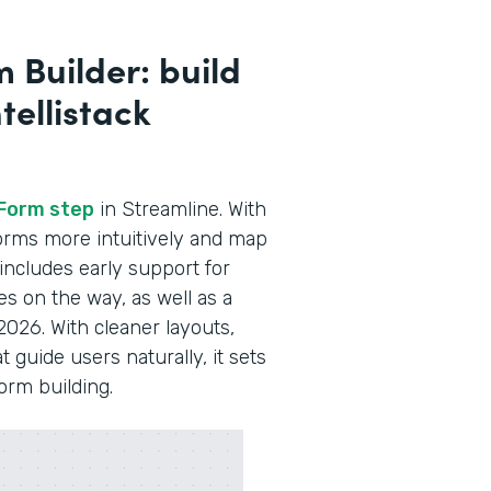
 Builder: build
tellistack
Form step
in Streamline. With
 forms more intuitively and map
 includes early support for
es on the way, as well as a
2026. With cleaner layouts,
guide users naturally, it sets
form building.