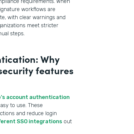
ompliance requirements. When
ignature workflows are
te, with clear warnings and
ganizations meet stricter
ual steps.
tication: Why
 security features
's account authentication
asy to use. These
ctions and reduce login
fferent SSO integrations
out