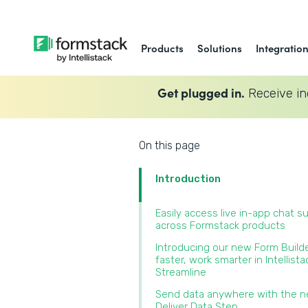
Products
Solutions
Integratio
Get plugged in.
Receive in
On this page
Introduction
Easily access live in-app chat s
across Formstack products‍
Introducing our new Form Builde
faster, work smarter in Intellista
Streamline‍
Send data anywhere with the 
Deliver Data Step‍