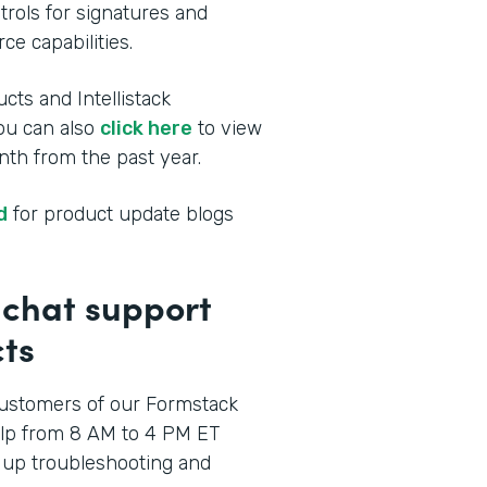
rols for signatures and
ce capabilities.
cts and Intellistack
You can also
click here
to view
th from the past year.
d
for product update blogs
p chat support
ts
ustomers of our Formstack
elp from 8 AM to 4 PM ET
 up troubleshooting and