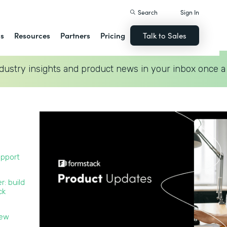
Search
Sign In
ns
Resources
Partners
Pricing
Talk to Sales
dustry insights and product news in your inbox once a
upport
r: build
ck
new