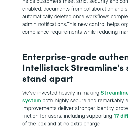
helps customers meet strict security and c
enabled, documents from collaboration and s
automatically deleted once workflows comple
admin notifications.This new control helps or
compliance requirements while reducing man
Enterprise-grade authen
Intellistack Streamline's
stand apart
We've invested heavily in making
Streamline
system
both highly secure and remarkably e
improvements deliver stronger identity prote
friction for users, including supporting
17 di
of the box and at no extra charge.