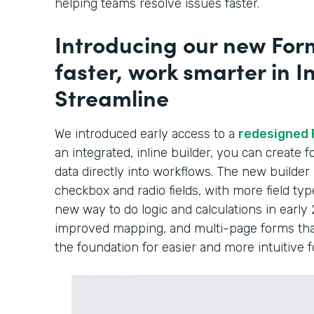
helping teams resolve issues faster.
Introducing our new Form
faster, work smarter in In
Streamline
We introduced early access to a
redesigned 
an integrated, inline builder, you can create
data directly into workflows. The new builder
checkbox and radio fields, with more field typ
new way to do logic and calculations in early 
improved mapping, and multi-page forms that 
the foundation for easier and more intuitive 