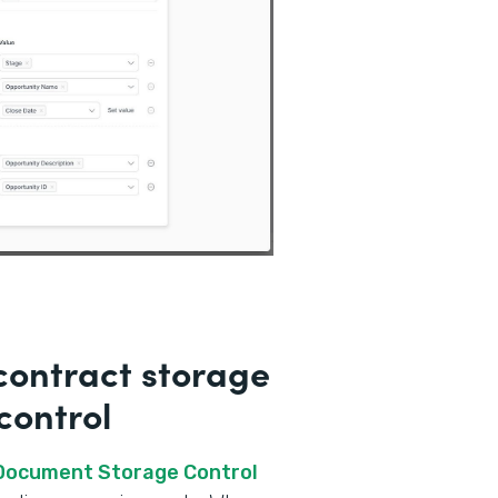
ontract storage
control
 Document Storage Control