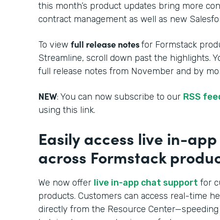
this month’s product updates bring more cont
contract management as well as new Salesfor
full release notes
To view
for Formstack produ
Streamline, scroll down past the highlights. 
full release notes from November and by mon
NEW
: You can now subscribe to our
RSS fee
using this link.
Easily access live in-ap
across Formstack produc
We now offer
live in-app chat support
for c
products. Customers can access real-time h
directly from the Resource Center—speeding