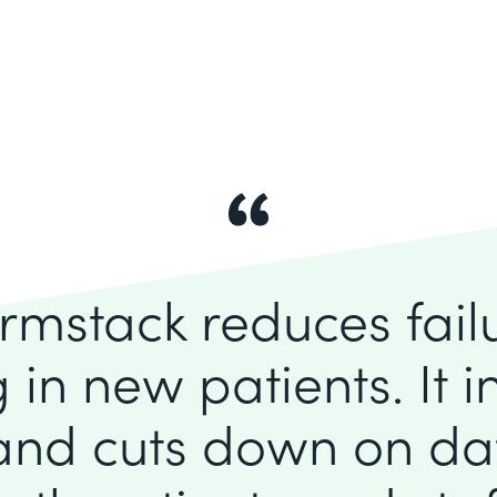
rmstack reduces fai
 in new patients. It 
 and cuts down on dat