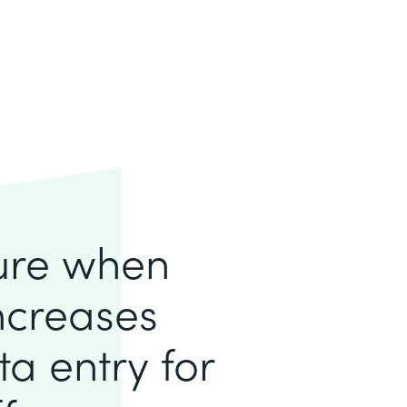
lure when
increases
a entry for