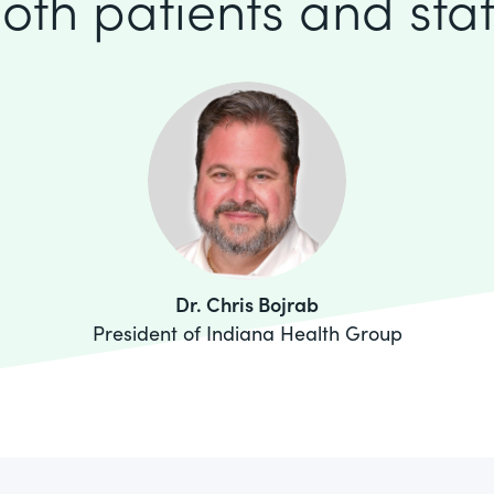
oth patients and staf
Dr. Chris Bojrab
President of Indiana Health Group