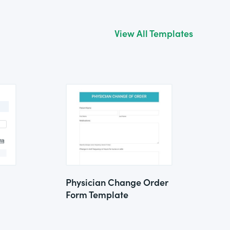
View All Templates
Physician Change Order
Form Template