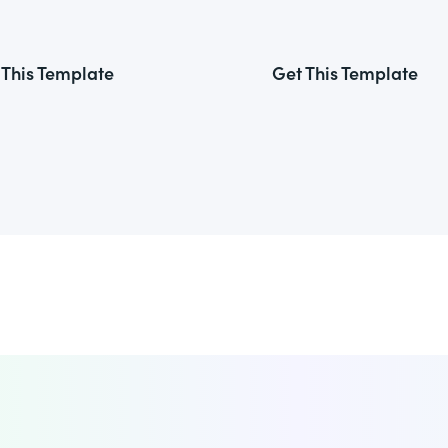
 This Template
Get This Template