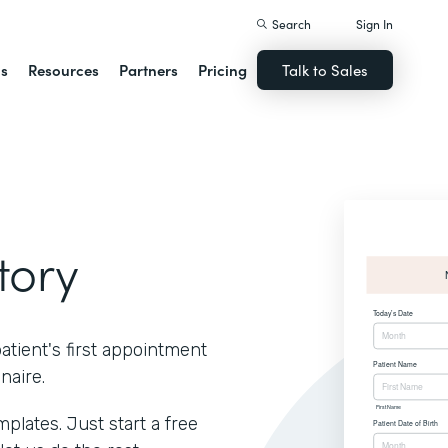
Search
Sign In
ns
Resources
Partners
Pricing
Talk to Sales
tory
atient's first appointment
naire.
lates. Just start a free