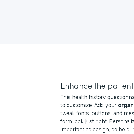
Enhance the patient
This health history questionnai
to customize. Add your
organ
tweak fonts, buttons, and me
form look just right. Personaliz
important as design, so be su