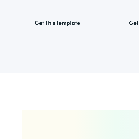
Get This Template
Get