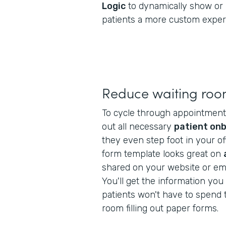
Logic
to dynamically show or 
patients a more custom exper
Reduce waiting roo
To cycle through appointments f
out all necessary
patient on
they even step foot in your off
form template looks great on
shared on your website or ema
You'll get the information yo
patients won't have to spend t
room filling out paper forms.