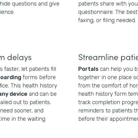
hide questions and give
patients share with you
ience.
questionnaire. The best
faxing, or filing needed.
m delays
Streamline pati
aster, let patients fill
Portals
can help you b
boarding
forms before
together in one place so
ice. This health history
from the comfort of hom
any device
and can be
health history form temp
iled out to patients.
track completion progre
u need sooner, and
reminders to patients tha
ime in the waiting
before their appointmen