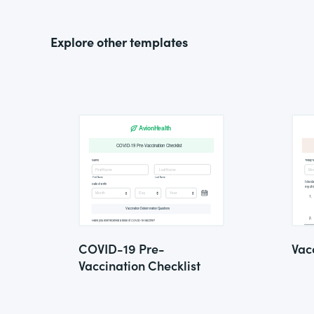
Explore other templates
COVID-19 Pre-
Vac
Vaccination Checklist