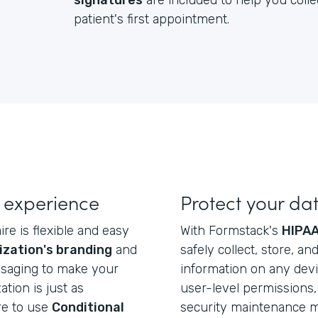
signatures
are included to help you colle
patient's first appointment.
 experience
Protect your da
re is flexible and easy
With Formstack's
HIPAA
ization's branding
and
safely collect, store, a
ssaging to make your
information on any dev
ation is just as
user-level permissions, 
re to use
Conditional
security maintenance ma