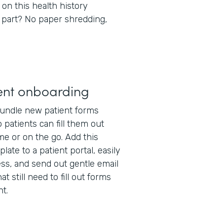
 on this health history
 part? No paper shredding,
ent onboarding
undle new patient forms
 patients can fill them out
e or on the go. Add this
late to a patient portal, easily
ss, and send out gentle email
t still need to fill out forms
t.