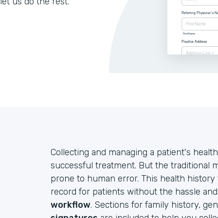
let us do the rest.
Collecting and managing a patient's health
successful treatment. But the traditional
prone to human error. This health history
record for patients without the hassle an
workflow
. Sections for family history, ge