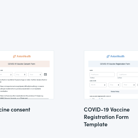
cine consent
COVID-19 Vaccine
Registration Form
Template