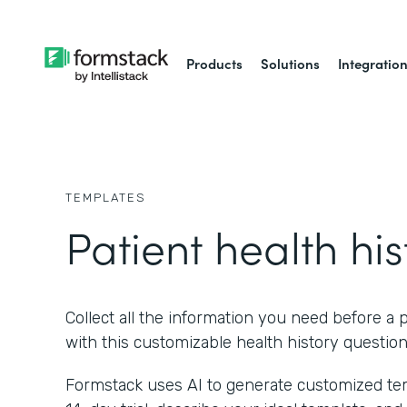
Products
Solutions
Integratio
TEMPLATES
Patient health his
Collect all the information you need before a p
with this customizable health history question
Formstack uses AI to generate customized temp