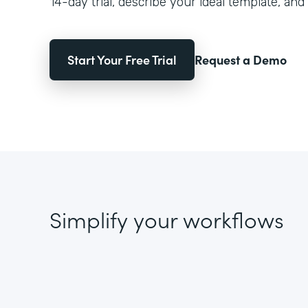
14-day trial, describe your ideal template, and 
Start Your Free Trial
Request a Demo
Simplify your workflows