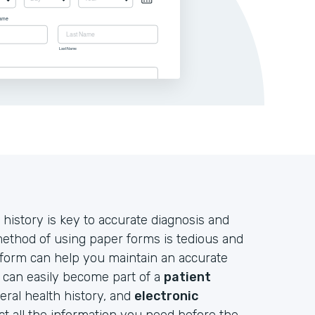
 history is key to accurate diagnosis and
 method of using paper forms is tedious and
 form can help you maintain an accurate
d can easily become part of a
patient
neral health history, and
electronic