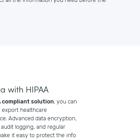
ct all the information you need before the
ta with HIPAA
 compliant solution
, you can
nd export healthcare
ice. Advanced data encryption,
audit logging, and regular
ke it easy to protect the info