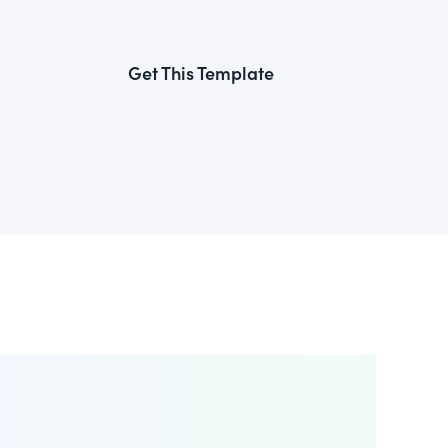
Get This Template