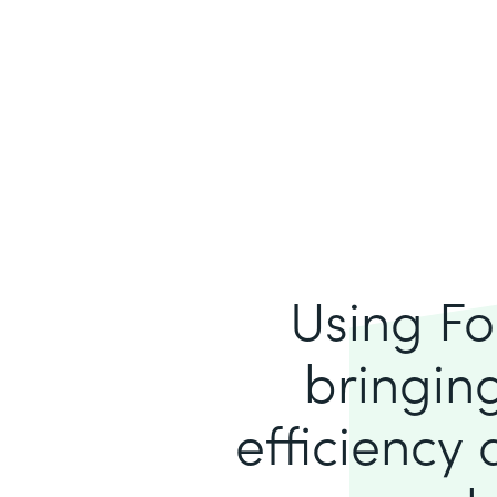
Using Fo
bringing
efficiency